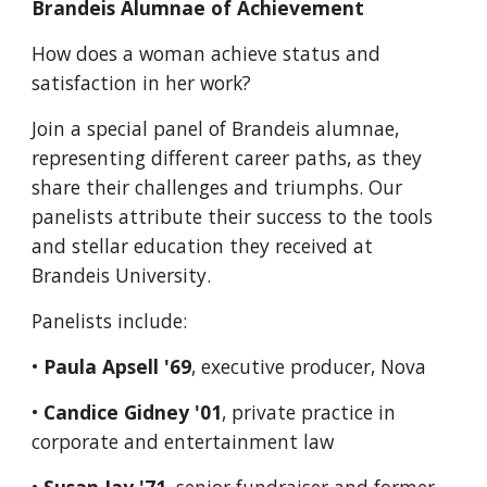
Brandeis Alumnae of Achievement
How does a woman achieve status and 
satisfaction in her work?
Join a special panel of Brandeis alumnae, 
representing different career paths, as they 
share their challenges and triumphs. Our 
panelists attribute their success to the tools 
and stellar education they received at 
Brandeis University.
Panelists include:
• 
Paula Apsell '69
, executive producer, Nova
• 
Candice Gidney '01
, private practice in 
corporate and entertainment law