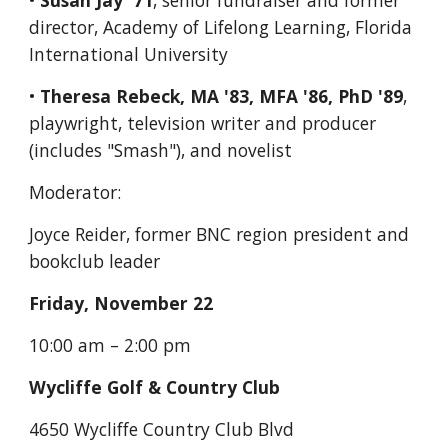
• 
Susan Jay '71
, senior fundraiser and former 
director, Academy of Lifelong Learning, Florida 
International University
• 
Theresa Rebeck, MA '83, MFA '86, PhD '89
, 
playwright, television writer and producer 
(includes "Smash"), and novelist
Moderator:
Joyce Reider, former BNC region president and 
bookclub leader
Friday, November 22
10:00 am – 2:00 pm
Wycliffe Golf & Country Club
4650 Wycliffe Country Club Blvd