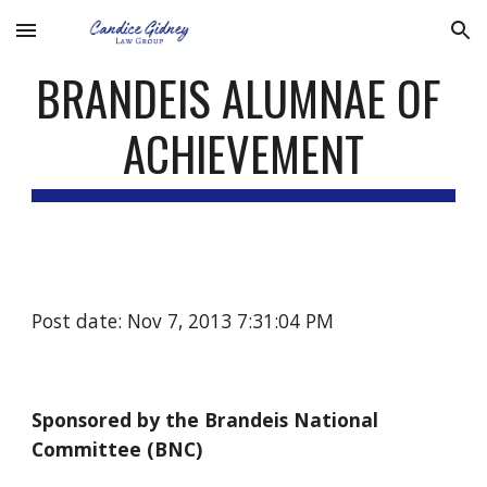
Skip to main content
Skip to navigation
BRANDEIS ALUMNAE OF 
ACHIEVEMENT
Post date: Nov 7, 2013 7:31:04 PM
Sponsored by the Brandeis National 
Committee (BNC)