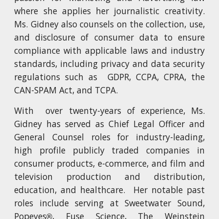
where she applies her journalistic creativity.
Ms. Gidney also counsels on the collection, use,
and disclosure of consumer data to ensure
compliance with applicable laws and industry
standards, including privacy and data security
regulations such as GDPR, CCPA, CPRA, the
CAN-SPAM Act, and TCPA.
With over twenty-years of experience, Ms.
Gidney has
served
as
Chief Legal Officer and
General Counsel roles for
industry-leading,
high profile publicly traded companies in
consumer products, e-commerce, and film and
television production and distribution,
education, and healthcare. Her notable past
roles include serving at Sweetwater Sound,
Popeyes
, Fuse Science, The Weinstein
®