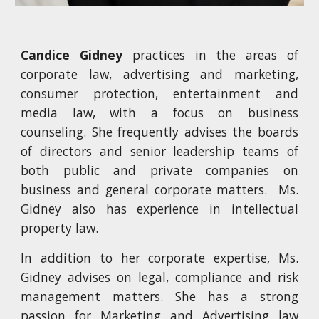
Candice Gidney
practices in the areas of
corporate law, advertising and marketing,
consumer protection, entertainment and
media law, with a focus on business
counseling. She frequently advises the boards
of directors and senior leadership teams of
both public and private companies on
business and general corporate matters. Ms.
Gidney also has experience in intellectual
property law.
In addition to her corporate expertise, Ms.
Gidney advises on legal, compliance and risk
management matters. She has a strong
passion for Marketing and Advertising law