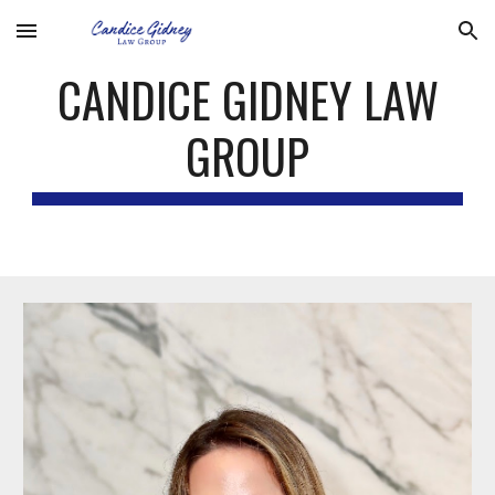
Skip to main content
Skip to navigation
CANDICE GIDNEY LAW
GROUP